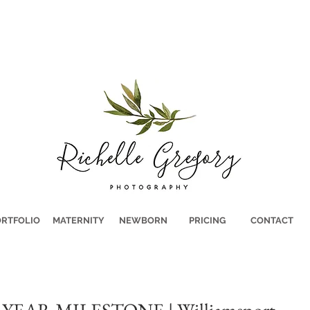
RTFOLIO
MATERNITY
NEWBORN
PRICING
CONTACT