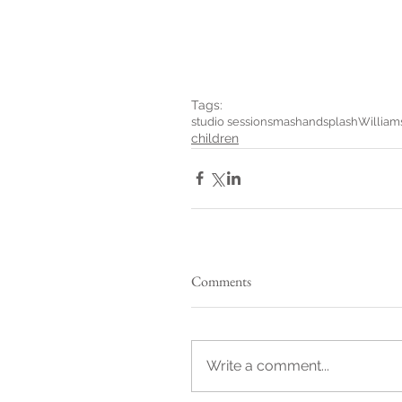
Tags:
studio session
smashandsplash
William
children
Comments
Write a comment...