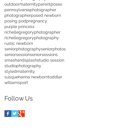
outdoormaternity
parentposes
pennsylvaniaphotographer
photographer
posed newborn
posing pod
pregnancy
purple princess
richellegregoryphotographer
richellegregoryphotography
rustic newborn
seniorphotography
seniorphotos
seniorsession
seniorsessions
smashandsplash
studio session
studiophotography
styledmaternity
susquehanna newborn
toddler
williamsport
Follow Us