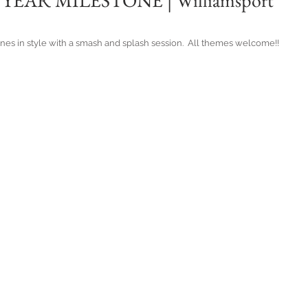
EAR MILESTONE | Williamsport
tones in style with a smash and splash session.  All themes welcome!!