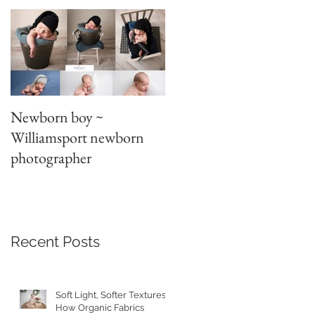
Newborn boy ~
Parent/sibling poses
Williamsport newborn
~newborn photography
photographer
Recent Posts
Soft Light, Softer Textures:
How Organic Fabrics