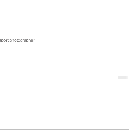
sport photographer