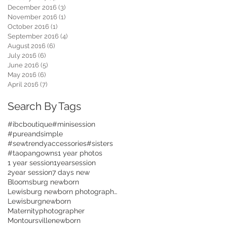
December 2016
(3)
3 posts
November 2016
(1)
1 post
October 2016
(1)
1 post
September 2016
(4)
4 posts
August 2016
(6)
6 posts
July 2016
(6)
6 posts
June 2016
(5)
5 posts
May 2016
(6)
6 posts
April 2016
(7)
7 posts
Search By Tags
#ibcboutique
#minisession
#pureandsimple
#sewtrendyaccessories
#sisters
#taopangowns
1 year photos
1 year session
1yearsession
2year session
7 days new
Bloomsburg newborn
Lewisburg newborn photographer
Lewisburgnewborn
Maternityphotographer
Montoursvillenewborn