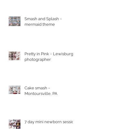
Smash and Splash ~
mermaid theme
Pretty in Pink ~ Lewisburg
photographer
Cake smash ~
Montoursville, PA
7 day mini newborn session