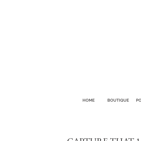
HOME
BOUTIQUE
PO