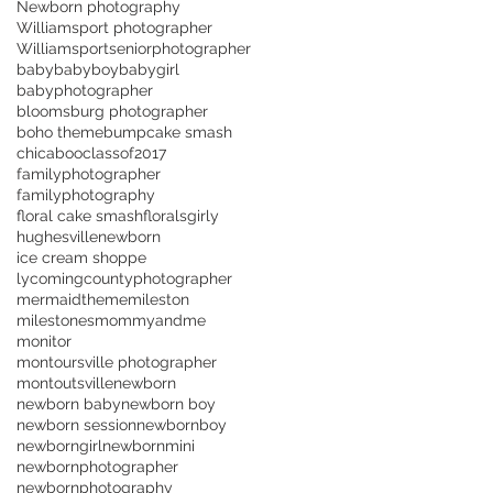
Newborn photography
Williamsport photographer
Williamsportseniorphotographer
baby
babyboy
babygirl
babyphotographer
bloomsburg photographer
boho theme
bump
cake smash
chicaboo
classof2017
familyphotographer
familyphotography
floral cake smash
florals
girly
hughesvillenewborn
ice cream shoppe
lycomingcountyphotographer
mermaidtheme
mileston
milestones
mommyandme
monitor
montoursville photographer
montoutsville
newborn
newborn baby
newborn boy
newborn session
newbornboy
newborngirl
newbornmini
newbornphotographer
newbornphotography