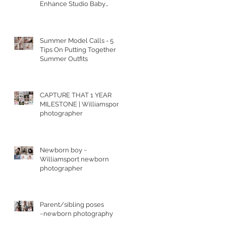
Enhance Studio Baby
Portraits
Summer Model Calls - 5
Tips On Putting Together
Summer Outfits
CAPTURE THAT 1 YEAR
MILESTONE | Williamsport
photographer
Newborn boy ~
Williamsport newborn
photographer
Parent/sibling poses
~newborn photography