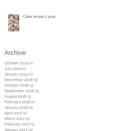
Cake smash 1 year
Archive
October 2025
(1)
1 post
July 2024
(1)
1 post
January 2019
(1)
1 post
December 2018
(5)
5 posts
October 2018
(3)
3 posts
September 2018
(5)
5 posts
August 2018
(1)
1 post
February 2018
(1)
1 post
January 2018
(2)
2 posts
April 2017
(1)
1 post
March 2017
(5)
5 posts
February 2017
(1)
1 post
January 2017
(4)
4 posts