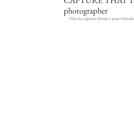
CAPTURE THAT 1 Y
photographer
I like to capture those 1 year miles