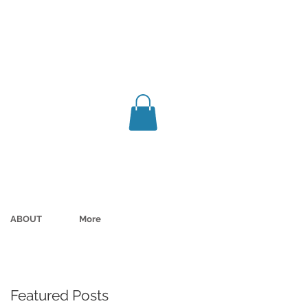
ABOUT
More
Featured Posts