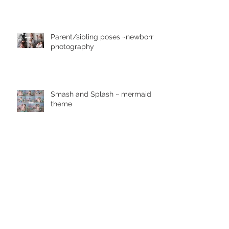
newborn photographer
Parent/sibling poses ~newborn
photography
Smash and Splash ~ mermaid
theme
Pretty in Pink ~ Lewisburg
photographer