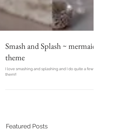
Smash and Splash ~ mermaid
theme
I love smashing and splashing and I do quite a few of
them!!