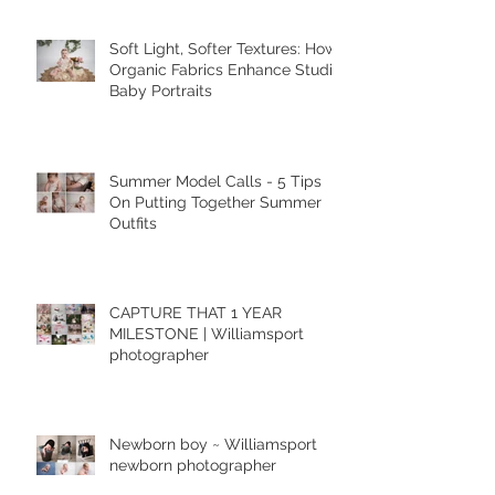
Featured Posts
Soft Light, Softer Textures: How
Organic Fabrics Enhance Studio
Baby Portraits
Summer Model Calls - 5 Tips
On Putting Together Summer
Outfits
CAPTURE THAT 1 YEAR
MILESTONE | Williamsport
photographer
Newborn boy ~ Williamsport