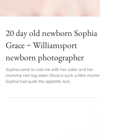
20 day old newborn Sophia
Grace ~ Williamsport
newborn photographer
Sophia came to visit me with her sister and her
momma. Her big sister Olivia is such a little momma.
Sophia had quite the appetite, but...