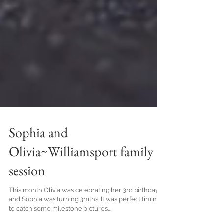
Sophia and
Olivia~Williamsport family
session
This month Olivia was celebrating her 3rd birthday
and Sophia was turning 3mths. It was perfect timing