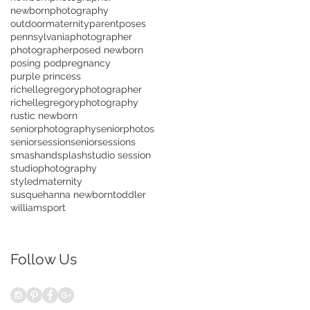
newbornphotography
outdoormaternity
parentposes
pennsylvaniaphotographer
photographer
posed newborn
posing pod
pregnancy
purple princess
richellegregoryphotographer
richellegregoryphotography
rustic newborn
seniorphotography
seniorphotos
seniorsession
seniorsessions
smashandsplash
studio session
studiophotography
styledmaternity
susquehanna newborn
toddler
williamsport
Follow Us