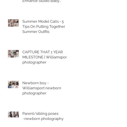
Enhance Studio Baby
Portraits
Summer Model Calls - 5
Tips On Putting Together
Summer Outfits
CAPTURE THAT 1 YEAR
MILESTONE | Williamsport
photographer
Newborn boy ~
Williamsport newborn
photographer
Parent/sibling poses
~newborn photography