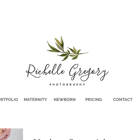
RTFOLIO
MATERNITY
NEWBORN
PRICING
CONTACT