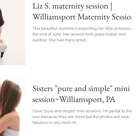
Liz S. maternity session |
Williamsport Maternity Session
This beautiful momma is expecting her little princess at
the end of June. Her session took place indoor and
outdoor. She had many great...
Sisters "pure and simple" mini
session~Williamsport, PA
I love "pure and simple" mini sessions. I'm partial to this
one (because they are mine) but the photos will look
fabulous in any room of...