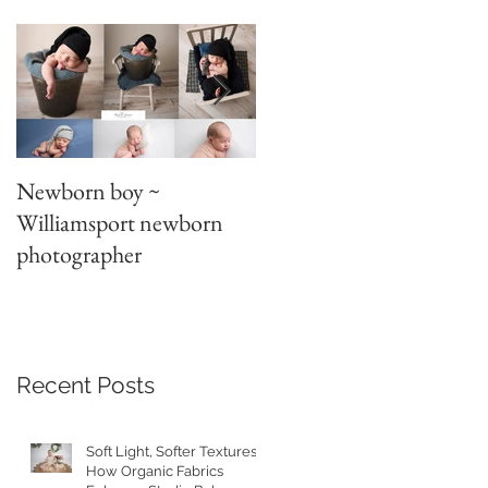
Newborn boy ~
Parent/sibling poses
Williamsport newborn
~newborn photography
photographer
Recent Posts
at
Soft Light, Softer Textures:
How Organic Fabrics