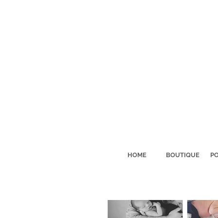
HOME
BOUTIQUE
PO