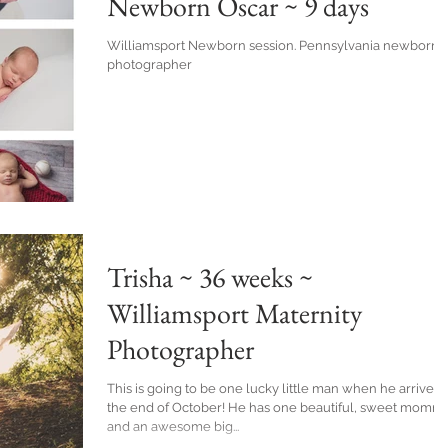
Newborn Oscar ~ 9 days
Williamsport Newborn session. Pennsylvania newborn
photographer
Trisha ~ 36 weeks ~
Williamsport Maternity
Photographer
This is going to be one lucky little man when he arrives 
the end of October! He has one beautiful, sweet momma
and an awesome big...