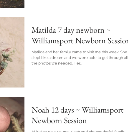
Matilda 7 day newborn ~
Williamsport Newborn Session
Matilda and her family came to visit me this week. She
slept like a dream and we were able to get through all
the photos we needed. Her...
Noah 12 days ~ Williamsport
Newborn Session
At just 12 days young, Noah and his wonderful family