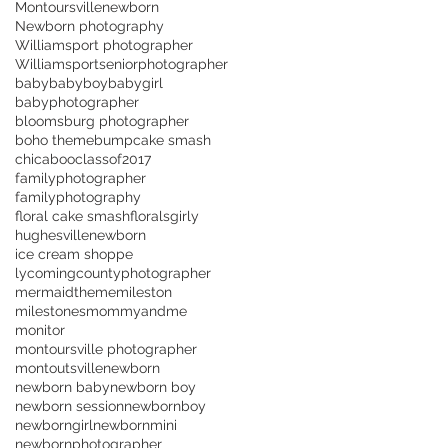
Montoursvillenewborn
Newborn photography
Williamsport photographer
Williamsportseniorphotographer
baby
babyboy
babygirl
babyphotographer
bloomsburg photographer
boho theme
bump
cake smash
chicaboo
classof2017
familyphotographer
familyphotography
floral cake smash
florals
girly
hughesvillenewborn
ice cream shoppe
lycomingcountyphotographer
mermaidtheme
mileston
milestones
mommyandme
monitor
montoursville photographer
montoutsville
newborn
newborn baby
newborn boy
newborn session
newbornboy
newborngirl
newbornmini
newbornphotographer