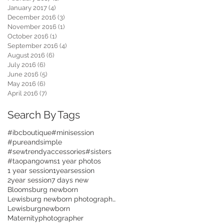
January 2017
(4)
4 posts
December 2016
(3)
3 posts
November 2016
(1)
1 post
October 2016
(1)
1 post
September 2016
(4)
4 posts
August 2016
(6)
6 posts
July 2016
(6)
6 posts
June 2016
(5)
5 posts
May 2016
(6)
6 posts
April 2016
(7)
7 posts
Search By Tags
#ibcboutique
#minisession
#pureandsimple
#sewtrendyaccessories
#sisters
#taopangowns
1 year photos
1 year session
1yearsession
2year session
7 days new
Bloomsburg newborn
Lewisburg newborn photographer
Lewisburgnewborn
Maternityphotographer