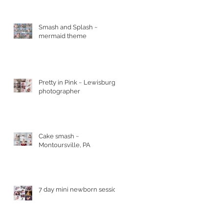
Smash and Splash ~
mermaid theme
Pretty in Pink ~ Lewisburg
photographer
Cake smash ~
2
Montoursville, PA
7 day mini newborn session