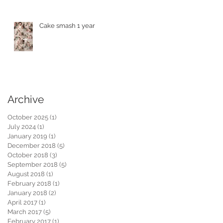
Cake smash 1 year
Archive
October 2025
(1)
1 post
July 2024
(1)
1 post
January 2019
(1)
1 post
December 2018
(5)
5 posts
October 2018
(3)
3 posts
September 2018
(5)
5 posts
August 2018
(1)
1 post
February 2018
(1)
1 post
January 2018
(2)
2 posts
April 2017
(1)
1 post
March 2017
(5)
5 posts
February 2017
(1)
1 post