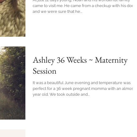
came to visit me. He came from a checkup with his doctor
and we were sure that he...
Ashley 36 Weeks ~ Maternity
Session
It was a beautiful June evening and temperature was
perfect for a 36 week pregnant momma with an almost 
year old. We took outside and...