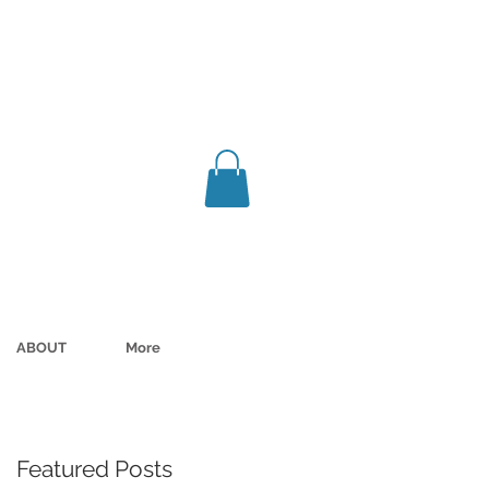
ABOUT
More
Featured Posts