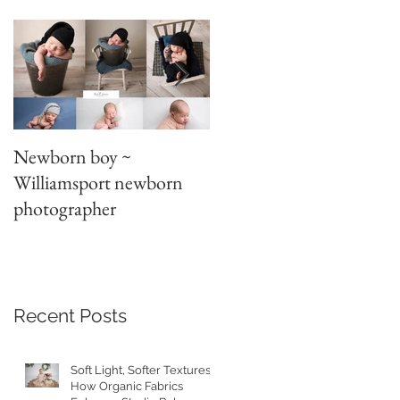
A
Newborn boy ~
Parent/sibling poses
Williamsport newborn
~newborn photography
photographer
Recent Posts
Soft Light, Softer Textures:
How Organic Fabrics