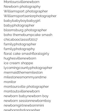
Montoursvillenewborn
Newborn photography
Williamsport photographer
Williamsportseniorphotographer
baby
babyboy
babygirl
babyphotographer
bloomsburg photographer
boho theme
bump
cake smash
chicaboo
classof2017
familyphotographer
familyphotography
floral cake smash
florals
girly
hughesvillenewborn
ice cream shoppe
lycomingcountyphotographer
mermaidtheme
mileston
milestones
mommyandme
monitor
montoursville photographer
montoutsville
newborn
newborn baby
newborn boy
newborn session
newbornboy
newborngirl
newbornmini
newbornphotographer