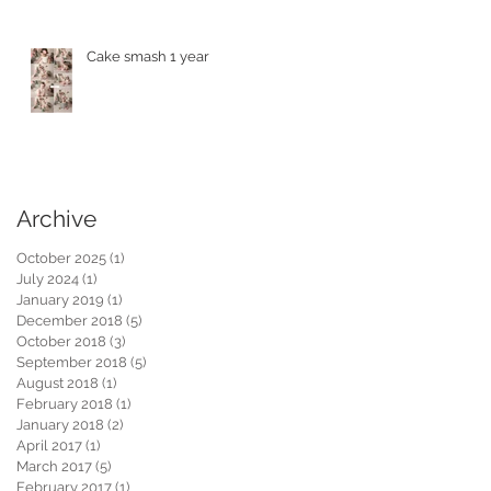
Cake smash 1 year
Archive
October 2025
(1)
1 post
July 2024
(1)
1 post
January 2019
(1)
1 post
December 2018
(5)
5 posts
October 2018
(3)
3 posts
September 2018
(5)
5 posts
August 2018
(1)
1 post
February 2018
(1)
1 post
January 2018
(2)
2 posts
April 2017
(1)
1 post
March 2017
(5)
5 posts
February 2017
(1)
1 post