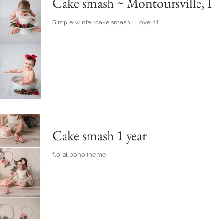
Cake smash ~ Montoursville, P
Simple winter cake smash!! I love it!!
Cake smash 1 year
floral boho theme