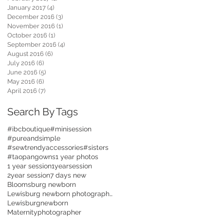
January 2017
(4)
4 posts
December 2016
(3)
3 posts
November 2016
(1)
1 post
October 2016
(1)
1 post
September 2016
(4)
4 posts
August 2016
(6)
6 posts
July 2016
(6)
6 posts
June 2016
(5)
5 posts
May 2016
(6)
6 posts
April 2016
(7)
7 posts
Search By Tags
#ibcboutique
#minisession
#pureandsimple
#sewtrendyaccessories
#sisters
#taopangowns
1 year photos
1 year session
1yearsession
2year session
7 days new
Bloomsburg newborn
Lewisburg newborn photographer
Lewisburgnewborn
Maternityphotographer