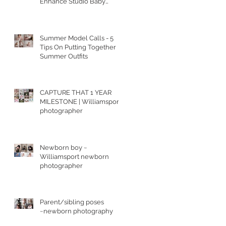
Enhance Studio Baby
Portraits
Summer Model Calls - 5
Tips On Putting Together
Summer Outfits
CAPTURE THAT 1 YEAR
MILESTONE | Williamsport
photographer
Newborn boy ~
Williamsport newborn
photographer
Parent/sibling poses
~newborn photography