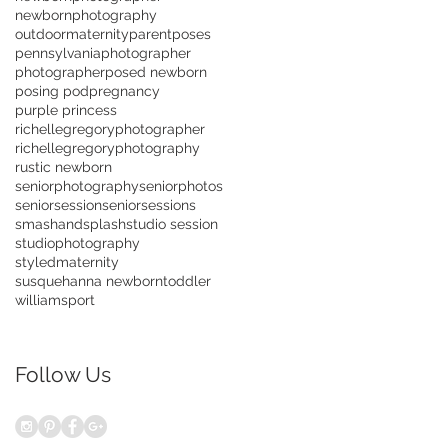
newbornphotography
outdoormaternity
parentposes
pennsylvaniaphotographer
photographer
posed newborn
posing pod
pregnancy
purple princess
richellegregoryphotographer
richellegregoryphotography
rustic newborn
seniorphotography
seniorphotos
seniorsession
seniorsessions
smashandsplash
studio session
studiophotography
styledmaternity
susquehanna newborn
toddler
williamsport
Follow Us