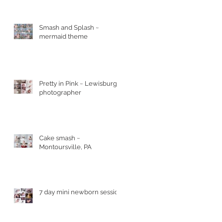
Smash and Splash ~
mermaid theme
Pretty in Pink ~ Lewisburg
photographer
Cake smash ~
Montoursville, PA
7 day mini newborn session