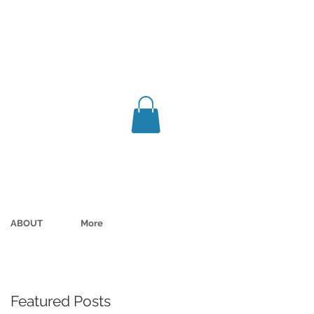
ABOUT
More
Featured Posts