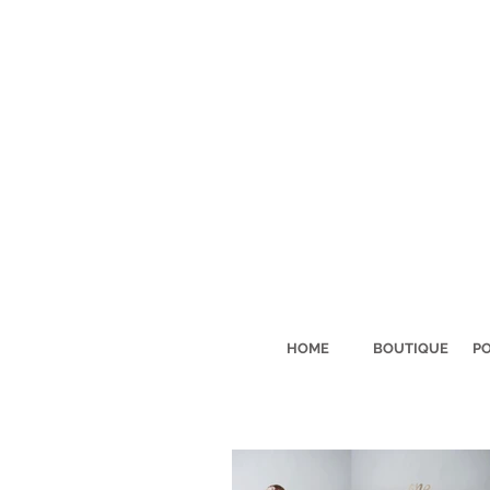
HOME
BOUTIQUE
PO