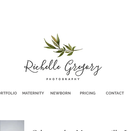
RTFOLIO
MATERNITY
NEWBORN
PRICING
CONTACT