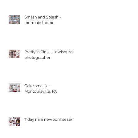
ld
Smash and Splash ~
mermaid theme
Pretty in Pink ~ Lewisburg
photographer
Cake smash ~
Montoursville, PA
7 day mini newborn session