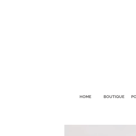
HOME
BOUTIQUE
PO