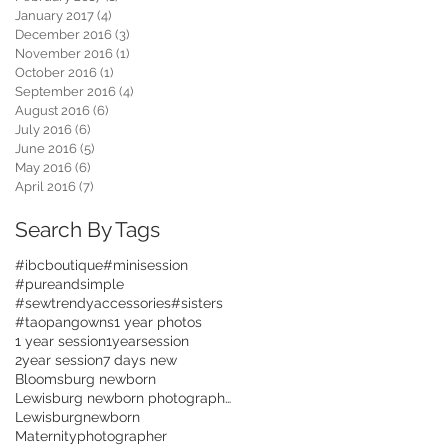
January 2017
(4)
4 posts
December 2016
(3)
3 posts
November 2016
(1)
1 post
October 2016
(1)
1 post
September 2016
(4)
4 posts
August 2016
(6)
6 posts
July 2016
(6)
6 posts
June 2016
(5)
5 posts
May 2016
(6)
6 posts
April 2016
(7)
7 posts
Search By Tags
#ibcboutique
#minisession
#pureandsimple
#sewtrendyaccessories
#sisters
#taopangowns
1 year photos
1 year session
1yearsession
2year session
7 days new
Bloomsburg newborn
Lewisburg newborn photographer
Lewisburgnewborn
Maternityphotographer