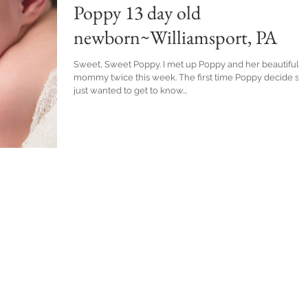
Poppy 13 day old
newborn~Williamsport, PA
Sweet, Sweet Poppy. I met up Poppy and her beautiful
mommy twice this week. The first time Poppy decide she
just wanted to get to know...