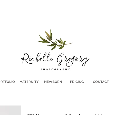
RTFOLIO
MATERNITY
NEWBORN
PRICING
CONTACT