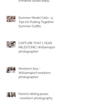
Enhance Studio Baby
Portraits
Summer Model Calls - 5
t
Tips On Putting Together
Summer Outfits
CAPTURE THAT 1 YEAR
MILESTONE | Williamsport
photographer
Newborn boy ~
Williamsport newborn
photographer
Parent/sibling poses
~newborn photography