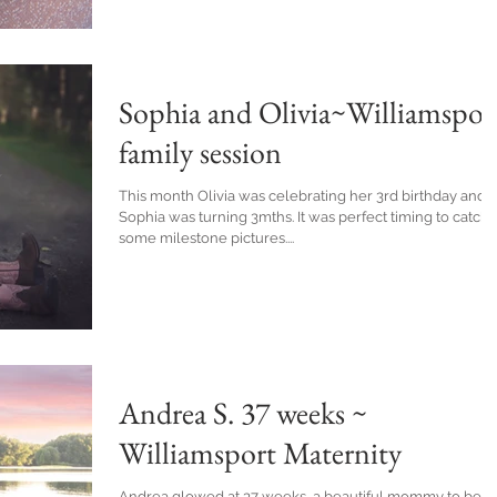
Sophia and Olivia~Williamspor
family session
This month Olivia was celebrating her 3rd birthday and
Sophia was turning 3mths. It was perfect timing to catch
some milestone pictures....
Andrea S. 37 weeks ~
Williamsport Maternity
Andrea glowed at 37 weeks, a beautiful mommy to be.