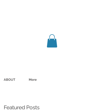
ABOUT
More
Featured Posts