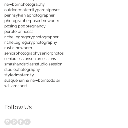
newbornphotography
outdoormaternity
parentposes
pennsylvaniaphotographer
photographer
posed newborn
posing pod
pregnancy
purple princess
richellegregoryphotographer
richellegregoryphotography
rustic newborn
seniorphotography
seniorphotos
seniorsession
seniorsessions
smashandsplash
studio session
studiophotography
styledmaternity
susquehanna newborn
toddler
williamsport
Follow Us