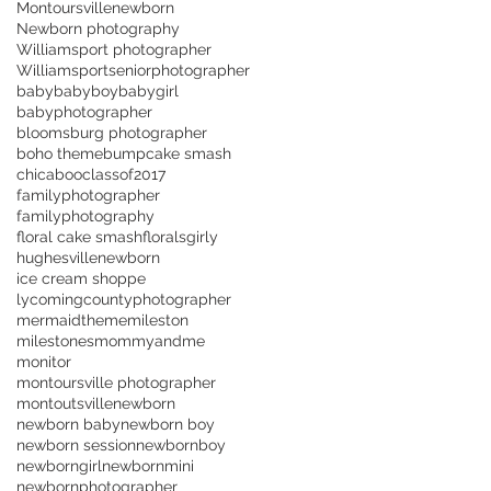
Montoursvillenewborn
Newborn photography
Williamsport photographer
Williamsportseniorphotographer
baby
babyboy
babygirl
babyphotographer
bloomsburg photographer
boho theme
bump
cake smash
chicaboo
classof2017
familyphotographer
familyphotography
floral cake smash
florals
girly
hughesvillenewborn
ice cream shoppe
lycomingcountyphotographer
mermaidtheme
mileston
milestones
mommyandme
monitor
montoursville photographer
montoutsville
newborn
newborn baby
newborn boy
newborn session
newbornboy
newborngirl
newbornmini
newbornphotographer