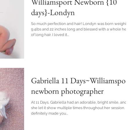
Williamsport Newborn {10
days}-Londyn
So much perfection and hair! Londyn was born weighing
9.4lbs and 22 inches long and blessed with a whole hea
of long hair. I loved it...
Gabriella 11 Days~Williamspor
newborn photographer
At 11 Days, Gabriella had an adorable, bright smile, and
she let it show multiple times throughout her session. It
definitely made you...