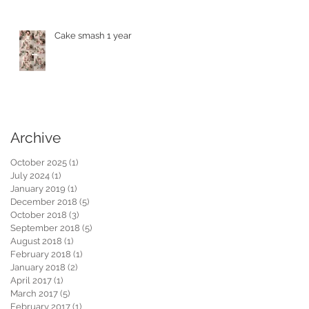
Cake smash 1 year
Archive
October 2025
(1)
1 post
July 2024
(1)
1 post
January 2019
(1)
1 post
December 2018
(5)
5 posts
October 2018
(3)
3 posts
September 2018
(5)
5 posts
August 2018
(1)
1 post
February 2018
(1)
1 post
January 2018
(2)
2 posts
April 2017
(1)
1 post
March 2017
(5)
5 posts
February 2017
(1)
1 post