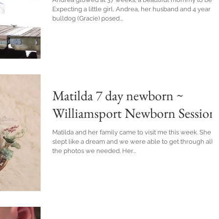
Expecting a little girl, Andrea, her husband and 4 year o
bulldog (Gracie) posed...
Matilda 7 day newborn ~
Williamsport Newborn Session
Matilda and her family came to visit me this week. She
slept like a dream and we were able to get through all
the photos we needed. Her...