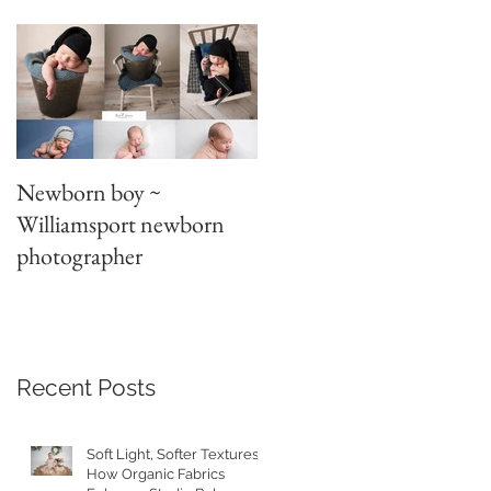
d
Newborn boy ~
Parent/sibling poses
Williamsport newborn
~newborn photography
photographer
t
Recent Posts
Soft Light, Softer Textures:
How Organic Fabrics