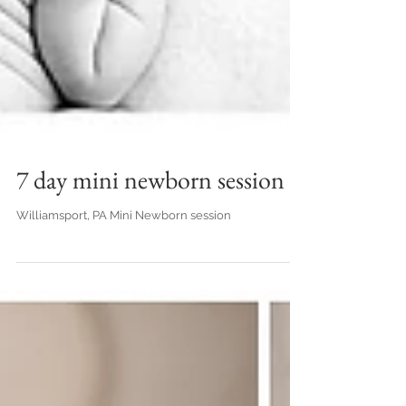
7 day mini newborn session
Williamsport, PA Mini Newborn session