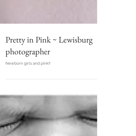
Pretty in Pink ~ Lewisburg
photographer
Newborn girls and pink!!