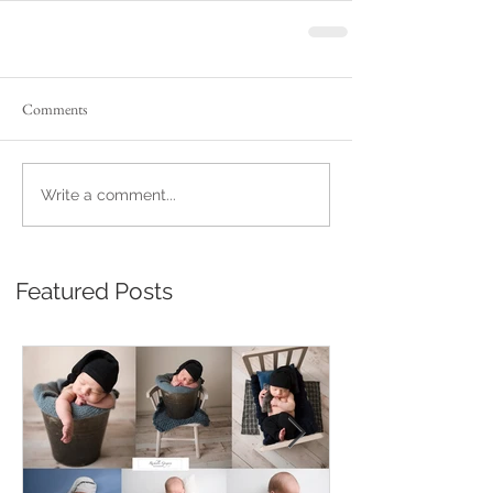
Comments
Write a comment...
Featured Posts