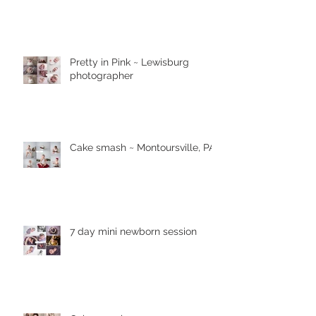
Pretty in Pink ~ Lewisburg
photographer
Cake smash ~ Montoursville, PA
7 day mini newborn session