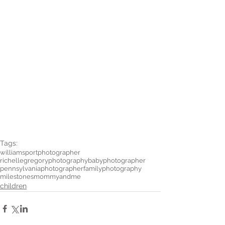
Tags:
williamsportphotographer
richellegregoryphotography
babyphotographer
pennsylvaniaphotographer
familyphotography
milestones
mommyandme
children