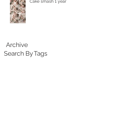
Cake smash 1 year
Archive
Search By Tags