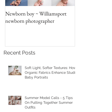
Newborn boy ~ Williamsport
Parent/sibling p
newborn photographer
photography
Recent Posts
Soft Light, Softer Textures: How
Organic Fabrics Enhance Studio
Baby Portraits
Summer Model Calls - 5 Tips
On Putting Together Summer
Outfits