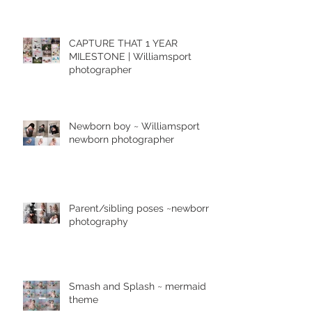
CAPTURE THAT 1 YEAR
MILESTONE | Williamsport
photographer
Newborn boy ~ Williamsport
newborn photographer
Parent/sibling poses ~newborn
photography
Smash and Splash ~ mermaid
theme