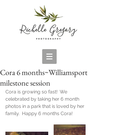
Cora 6 months~Williamsport
milestone session
Cora is growing so fast!  We 
celebrated by taking her 6 month 
photos in a park that is loved by her 
family.  Happy 6 months Cora!  