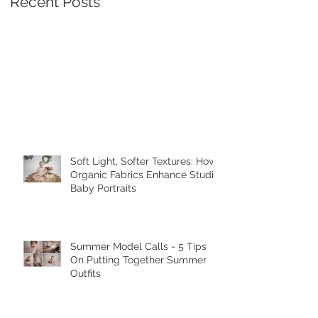
Recent Posts
Soft Light, Softer Textures: How
Organic Fabrics Enhance Studio
Baby Portraits
Summer Model Calls - 5 Tips
On Putting Together Summer
Outfits