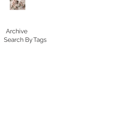
Archive
Search By Tags