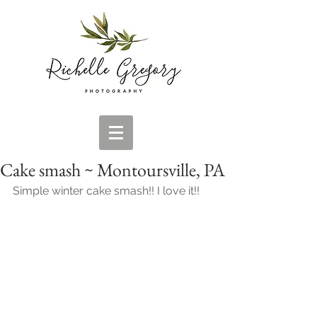
Cake smash ~ Montoursville, PA
Simple winter cake smash!! I love it!!