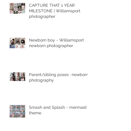
CAPTURE THAT 1 YEAR
MILESTONE | Williamsport
photographer
Newborn boy ~ Williamsport
newborn photographer
Parent/sibling poses ~newborn
photography
Smash and Splash ~ mermaid
theme