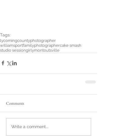
Tags:
lycomingcountyphotographer
williamsportfamilyphotographer
cake smash
studio session
girly
montoutsville
Comments
Write a comment...