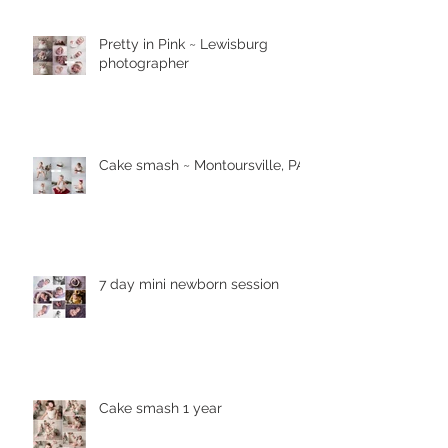
Pretty in Pink ~ Lewisburg
photographer
Cake smash ~ Montoursville, PA
7 day mini newborn session
Cake smash 1 year