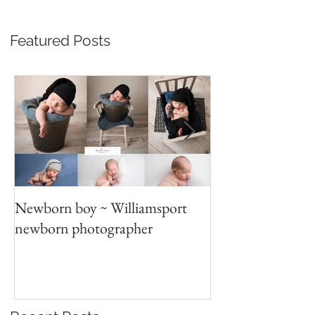
Featured Posts
Newborn boy ~ Williamsport
Parent/sibling p
newborn photographer
photography