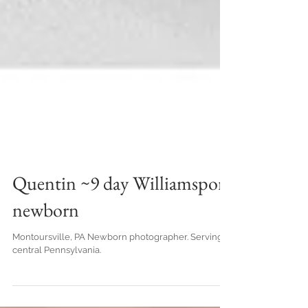
Quentin ~9 day Williamsport
newborn
Montoursville, PA Newborn photographer. Serving
central Pennsylvania.