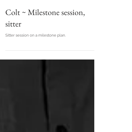
Colt ~ Milestone session,
sitter
Sitter session on a milestone plan.