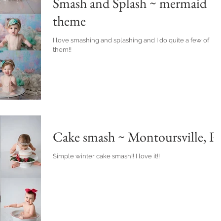
Smash and Splash ~ mermaid
theme
I love smashing and splashing and I do quite a few of
them!!
Cake smash ~ Montoursville, P
Simple winter cake smash!! I love it!!