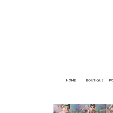
HOME
BOUTIQUE
PO