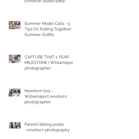
Enhance Studio Baby
Portraits
Summer Model Calls - 5
Tips On Putting Together
Summer Outfits
CAPTURE THAT 1 YEAR
MILESTONE | Williamsport
photographer
Newborn boy ~
Williamsport newborn
photographer
Parent/sibling poses
~newborn photography