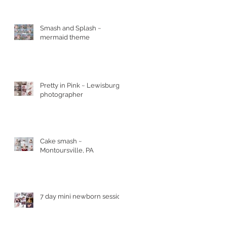
Smash and Splash ~
mermaid theme
Pretty in Pink ~ Lewisburg
photographer
Cake smash ~
Montoursville, PA
7 day mini newborn session