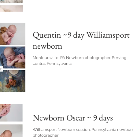
Quentin ~9 day Williamsport
newborn
Montoursville, PA Newborn photographer. Serving
central Pennsylvania.
Newborn Oscar ~ 9 days
Williamsport Newborn session. Pennsylvania newborn
photographer