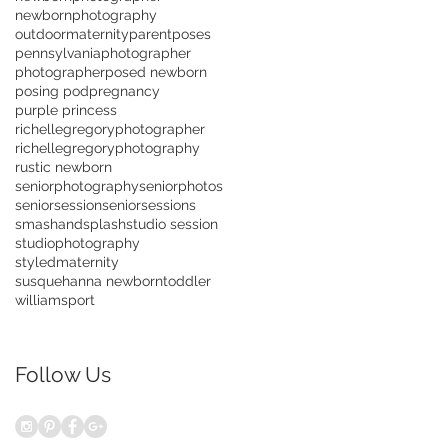
newbornphotography
outdoormaternity
parentposes
pennsylvaniaphotographer
photographer
posed newborn
posing pod
pregnancy
purple princess
richellegregoryphotographer
richellegregoryphotography
rustic newborn
seniorphotography
seniorphotos
seniorsession
seniorsessions
smashandsplash
studio session
studiophotography
styledmaternity
susquehanna newborn
toddler
williamsport
Follow Us