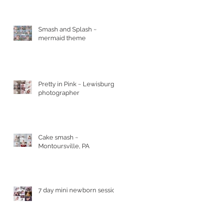
Smash and Splash ~
mermaid theme
Pretty in Pink ~ Lewisburg
photographer
Cake smash ~
Montoursville, PA
7 day mini newborn session