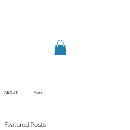
ABOUT
More
Featured Posts