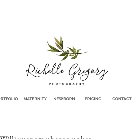
RTFOLIO
MATERNITY
NEWBORN
PRICING
CONTACT