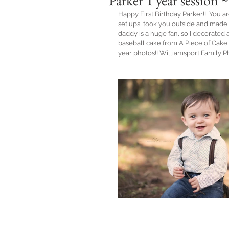
Parker 1 year session
Happy First Birthday Parker!!  You ar
set ups, took you outside and made 
daddy is a huge fan, so I decorated
baseball cake from A Piece of Cake n
year photos!! Williamsport Family 