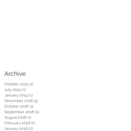
Archive
October 2025
(1)
1 post
July 2024
(1)
1 post
January 2019
(1)
1 post
December 2018
(5)
5 posts
October 2018
(3)
3 posts
September 2018
(5)
5 posts
August 2018
(1)
1 post
February 2018
(1)
1 post
January 2018
(2)
2 posts