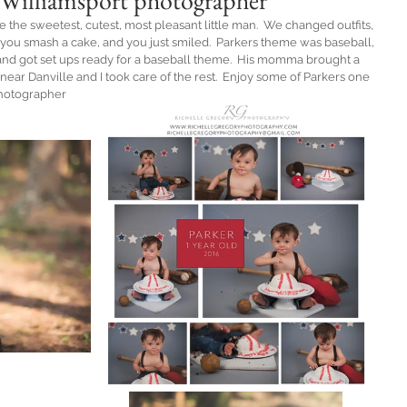
 ~Williamsport photographer
e the sweetest, cutest, most pleasant little man.  We changed outfits, 
you smash a cake, and you just smiled.  Parkers theme was baseball, 
 and got set ups ready for a baseball theme.  His momma brought a 
ear Danville and I took care of the rest.  Enjoy some of Parkers one 
Photographer