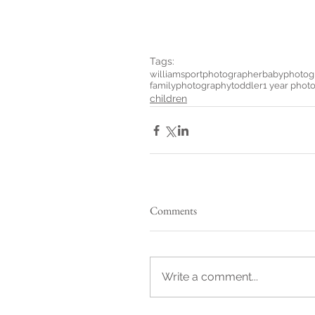
Tags:
williamsportphotographer
babyphotog
familyphotography
toddler
1 year phot
children
Comments
Write a comment...