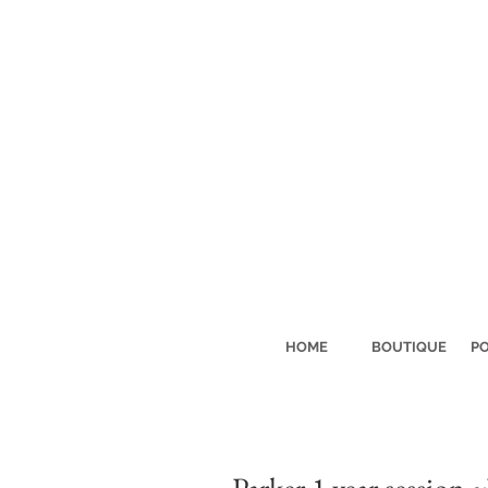
HOME
BOUTIQUE
PO