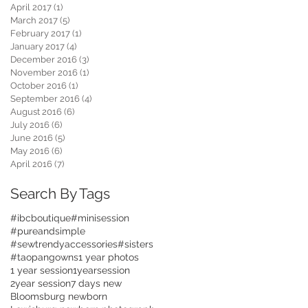
April 2017
(1)
1 post
March 2017
(5)
5 posts
February 2017
(1)
1 post
January 2017
(4)
4 posts
December 2016
(3)
3 posts
November 2016
(1)
1 post
October 2016
(1)
1 post
September 2016
(4)
4 posts
August 2016
(6)
6 posts
July 2016
(6)
6 posts
June 2016
(5)
5 posts
May 2016
(6)
6 posts
April 2016
(7)
7 posts
Search By Tags
#ibcboutique
#minisession
#pureandsimple
#sewtrendyaccessories
#sisters
#taopangowns
1 year photos
1 year session
1yearsession
2year session
7 days new
Bloomsburg newborn