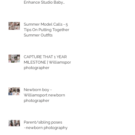
Enhance Studio Baby
Portraits
Summer Model Calls - 5
Tips On Putting Together
Summer Outfits
CAPTURE THAT 1 YEAR
MILESTONE | Williamsport
photographer
Newborn boy ~
Williamsport newborn
photographer
Parent/sibling poses
~newborn photography