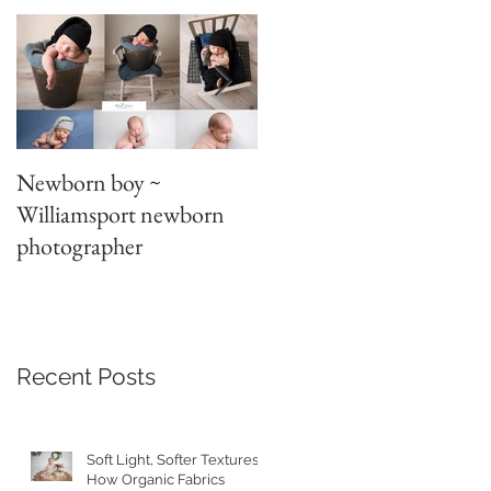
Newborn boy ~
Parent/sibling poses
Williamsport newborn
~newborn photography
photographer
Recent Posts
Soft Light, Softer Textures:
How Organic Fabrics