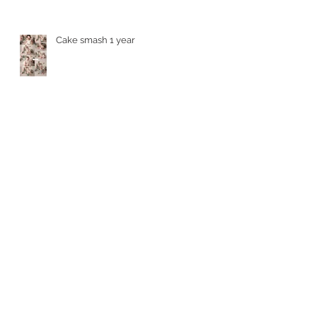
Cake smash 1 year