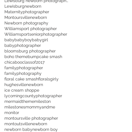
Lewisburg newborn photographer
Lewisburgnewborn
Maternityphotographer
Montoursvillenewborn
Newborn photography
Williamsport photographer
Williamsportseniorphotographer
baby
babyboy
babygirl
babyphotographer
bloomsburg photographer
boho theme
bump
cake smash
chicaboo
classof2017
familyphotographer
familyphotography
floral cake smash
florals
girly
hughesvillenewborn
ice cream shoppe
lycomingcountyphotographer
mermaidtheme
mileston
milestones
mommyandme
monitor
montoursville photographer
montoutsville
newborn
newborn baby
newborn boy