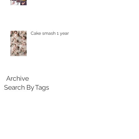
Cake smash 1 year
Archive
Search By Tags