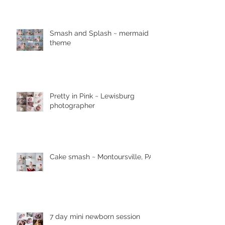
Smash and Splash ~ mermaid
theme
Pretty in Pink ~ Lewisburg
photographer
Cake smash ~ Montoursville, PA
7 day mini newborn session