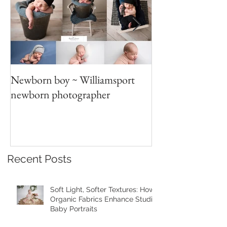
Newborn boy ~ Williamsport
Parent/sibling p
newborn photographer
photography
Recent Posts
Soft Light, Softer Textures: How
Organic Fabrics Enhance Studio
Baby Portraits