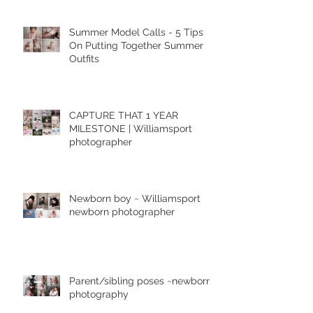
Summer Model Calls - 5 Tips
On Putting Together Summer
Outfits
CAPTURE THAT 1 YEAR
MILESTONE | Williamsport
photographer
Newborn boy ~ Williamsport
newborn photographer
Parent/sibling poses ~newborn
photography