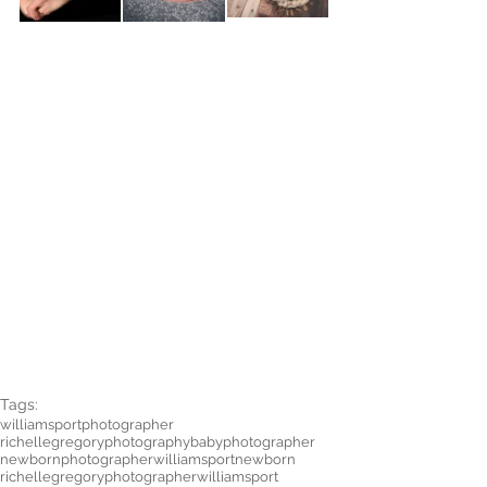
Tags:
williamsportphotographer
richellegregoryphotography
babyphotographer
newbornphotographer
williamsportnewborn
richellegregoryphotographer
williamsport