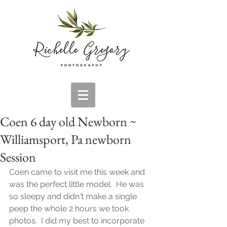
Coen 6 day old Newborn ~
Williamsport, Pa newborn
Session
Coen came to visit me this week and 
was the perfect little model.  He was 
so sleepy and didn't make a single 
peep the whole 2 hours we took 
photos.  I did my best to incorporate 