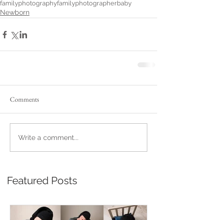
familyphotography
familyphotographer
baby
Newborn
Comments
Write a comment...
Featured Posts