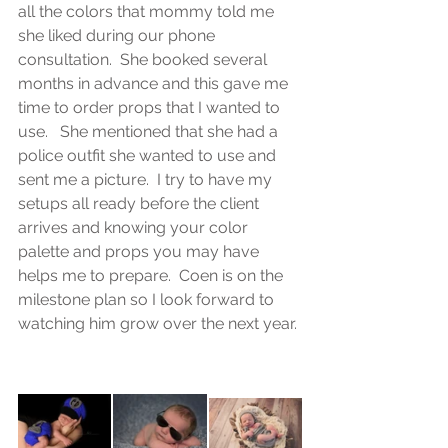
all the colors that mommy told me 
she liked during our phone 
consultation.  She booked several 
months in advance and this gave me 
time to order props that I wanted to 
use.   She mentioned that she had a 
police outfit she wanted to use and 
sent me a picture.  I try to have my 
setups all ready before the client 
arrives and knowing your color 
palette and props you may have 
helps me to prepare.  Coen is on the 
milestone plan so I look forward to 
watching him grow over the next year. 