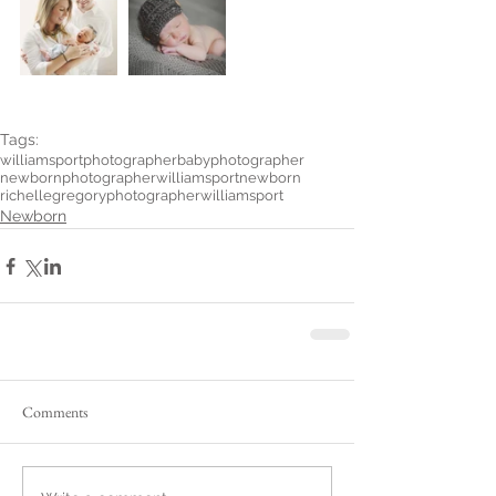
Tags:
williamsportphotographer
babyphotographer
newbornphotographer
williamsportnewborn
richellegregoryphotographer
williamsport
Newborn
Comments