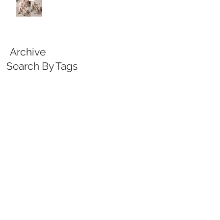
Archive
Search By Tags