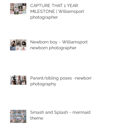
CAPTURE THAT 1 YEAR
MILESTONE | Williamsport
photographer
Newborn boy ~ Williamsport
newborn photographer
Parent/sibling poses ~newborn
photography
Smash and Splash ~ mermaid
theme