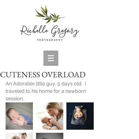
CUTENESS OVERLOAD
An Adorable little guy, 5 days old.  I 
traveled to his home for a newborn 
session.  