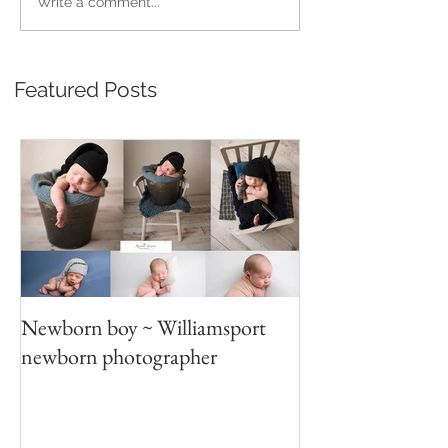
Write a comment...
Featured Posts
Newborn boy ~ Williamsport
Parent/sibling p
newborn photographer
photography