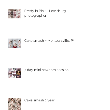
Pretty in Pink ~ Lewisburg
photographer
Cake smash ~ Montoursville, PA
7 day mini newborn session
Cake smash 1 year