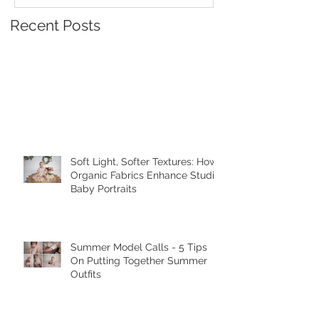
Recent Posts
Soft Light, Softer Textures: How
Organic Fabrics Enhance Studio
Baby Portraits
Summer Model Calls - 5 Tips
On Putting Together Summer
Outfits