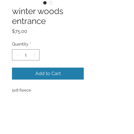
winter woods
entrance
Price
$75.00
Quantity
*
Add to Cart
5x8 fleece
Back to Top