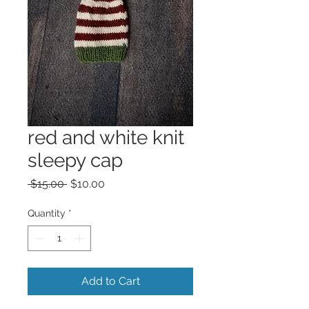
red and white knit
sleepy cap
Regular
Sale
 $15.00 
$10.00
Price
Price
Quantity
*
Add to Cart