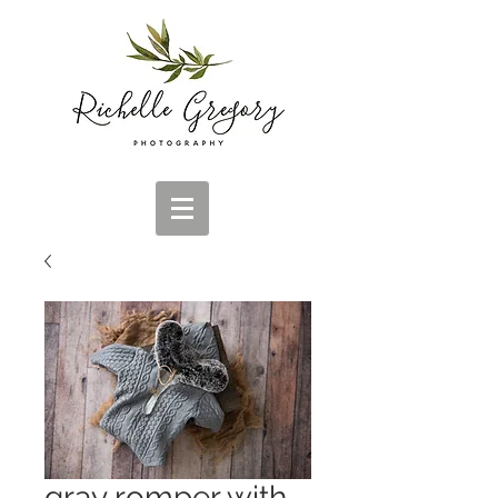
gray romper with