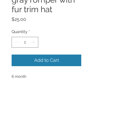
fur trim hat
Price
$25.00
Quantity
*
Add to Cart
6 month
Back to Top
@2016 RICHELLE GREGORY